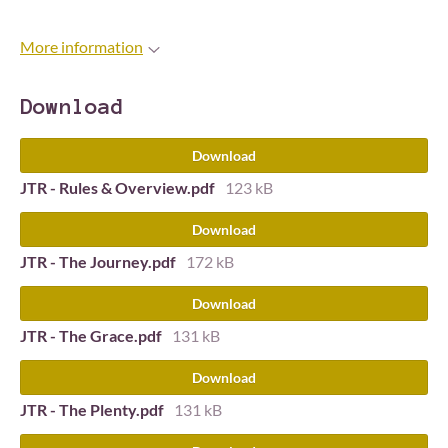
More information
Download
Download
JTR - Rules & Overview.pdf
123 kB
Download
JTR - The Journey.pdf
172 kB
Download
JTR - The Grace.pdf
131 kB
Download
JTR - The Plenty.pdf
131 kB