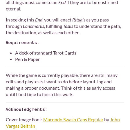
all things must come to an
End
if they are to be enshrined
eternal.
In seeking this
End
, you will enact
Rituals
as you pass
through
Landmarks
, fulfilling
Tasks
to understand the path,
the destination, as well as each other.
Requirements:
A deck of standard Tarot Cards
Pen & Paper
While the game is currently playable, there are still many
edits and playtests I want to do before layout-ing and
making a proper document. Think of this as early access
until I find time to finish this work.
Acknowledgments:
Cover Image Font:
Macondo Swash Caps Regular
by
John
Vargas Beltrán