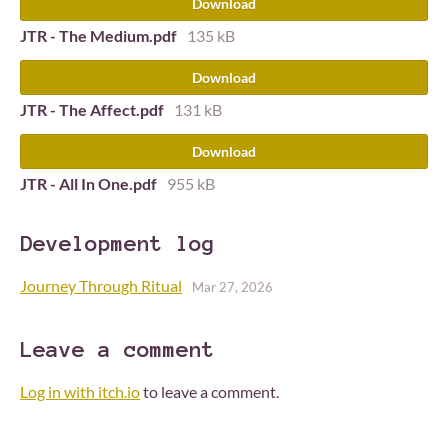
Download
JTR - The Medium.pdf
135 kB
Download
JTR - The Affect.pdf
131 kB
Download
JTR - All In One.pdf
955 kB
Development log
Journey Through Ritual
Mar 27, 2026
Leave a comment
Log in with itch.io
to leave a comment.