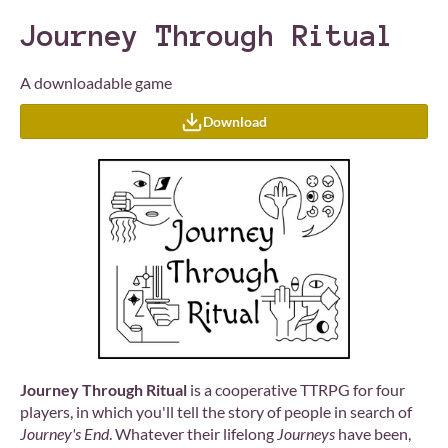
Journey Through Ritual
A downloadable game
Download
Journey Through Ritual
is a cooperative TTRPG for four
players, in which you'll tell the story of people in search of
Journey's End
. Whatever their lifelong
Journeys
have been,