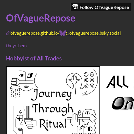
Follow OfVagueRepose
OfVagueRepose
ofvaguerepose.github.io/
@ofvaguerepose.bsky.social
they/them
Hobbyist of All Trades