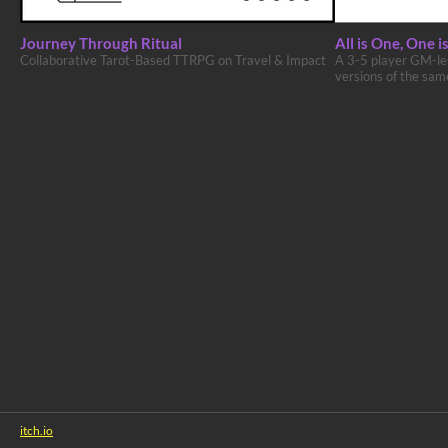
Journey Through Ritual
All is One, One is
Collaborative Tarot-Based TTRPG on Travel & Impact
A 3-5 player GM-les
versions of the sam
itch.io